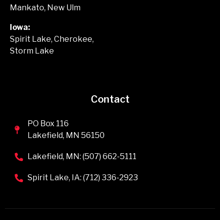
Mankato, New Ulm
Iowa:
Spirit Lake, Cherokee,
Storm Lake
Contact
PO Box 116
Lakefield, MN 56150
Lakefield, MN: (507) 662-5111
Spirit Lake, IA: (712) 336-2923