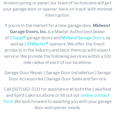
broken spring or panel, our team of technicians will get
your garage door or opener ‘back on track’ with minimal
interruption.
If you’re in the market for a new garage door,
Midwest
Garage Doors, Inc.
is a Master Authorized dealer
of
Clopay®
garage doors and
Midland Garage Doors
, as
well as
LiftMaster®
openers. We offer the finest
products in the industry and back them up with expert
service. We provide the following services within a 100
mile radius of each of our locations:
Garage Door Repair | Garage Door Installation | Garage
Door Accessories | Garage Door Sales and Service
Call (507) 662-5111 for assistance at both the Lakefield
and Spirit Lake locations or fill out our
online contact
form
. We look forward to assisting you with your garage
door and opener needs.