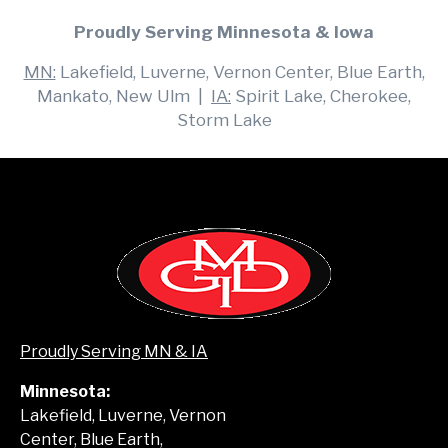
Proudly Serving Minnesota & Iowa
MN:
Lakefield, Luverne, Vernon Center, Blue Earth,
Mankato, New Ulm |
IA:
Spirit Lake, Cherokee,
Storm Lake
Proudly Serving MN & IA
Minnesota:
Lakefield, Luverne, Vernon
Center, Blue Earth,