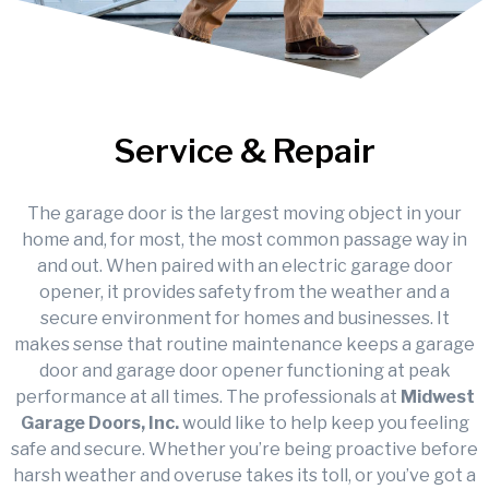
Service & Repair
The garage door is the largest moving object in your
home and, for most, the most common passage way in
and out. When paired with an electric garage door
opener, it provides safety from the weather and a
secure environment for homes and businesses. It
makes sense that routine maintenance keeps a garage
door and garage door opener functioning at peak
performance at all times. The professionals at
Midwest
Garage Doors, Inc.
would like to help keep you feeling
safe and secure. Whether you’re being proactive before
harsh weather and overuse takes its toll, or you’ve got a