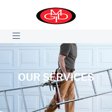
OUR SERVICES